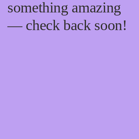
something amazing
— check back soon!