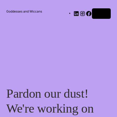
Goddesses and Wiccans
Log in
Pardon our dust!
We're working on