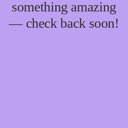
something amazing
— check back soon!