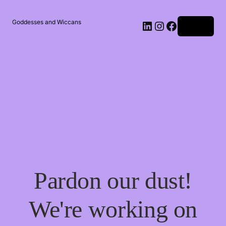
Goddesses and Wiccans
Log in
Pardon our dust!
We're working on