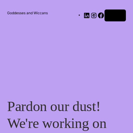
Goddesses and Wiccans
Log in
Pardon our dust!
We're working on