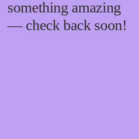
something amazing
— check back soon!