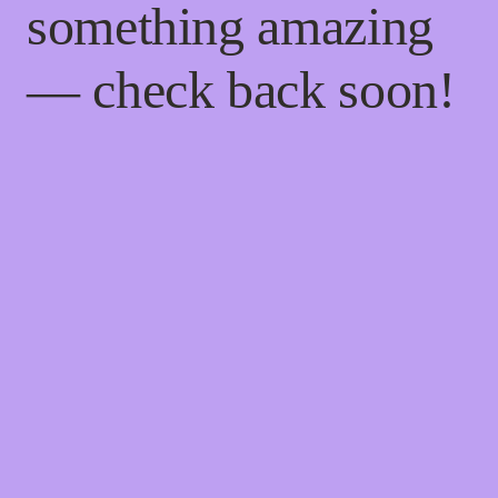
something amazing
— check back soon!