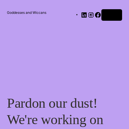
Goddesses and Wiccans
Log in
Pardon our dust!
We're working on