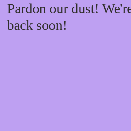
Pardon our dust! We'
back soon!