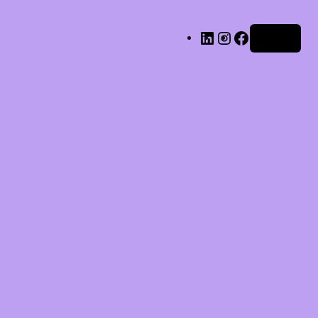
Log in