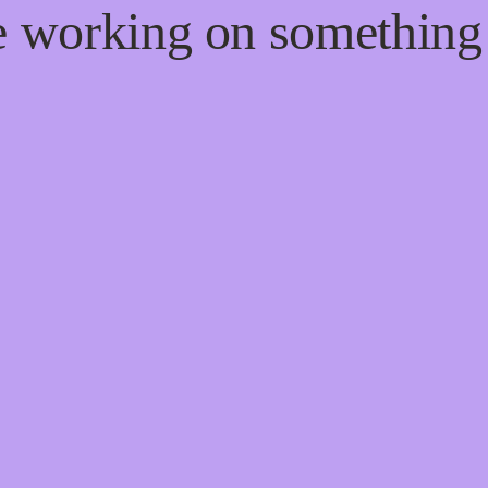
re working on somethin