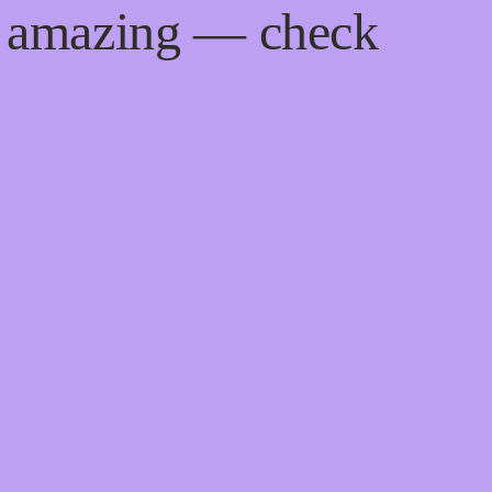
g amazing — check