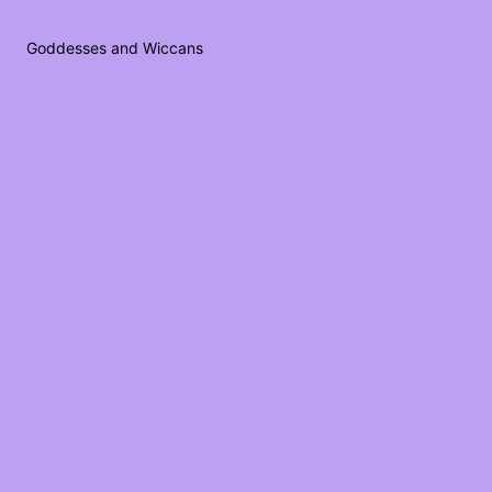
Goddesses and Wiccans