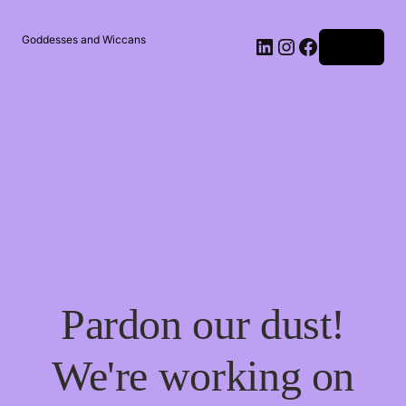
Goddesses and Wiccans
Log in
Pardon our dust!
We're working on