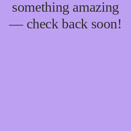
something amazing
— check back soon!