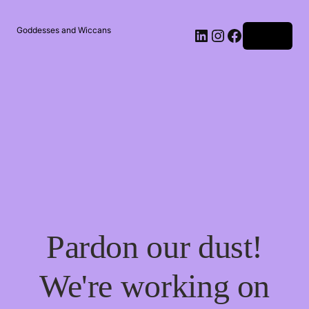
Goddesses and Wiccans
Log in
Pardon our dust!
We're working on