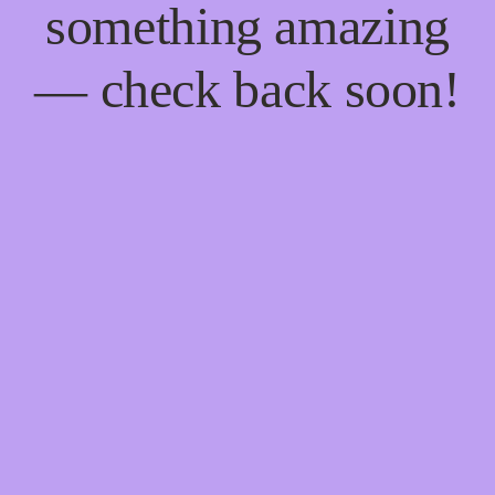
something amazing
— check back soon!