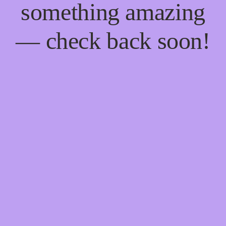
something amazing
— check back soon!