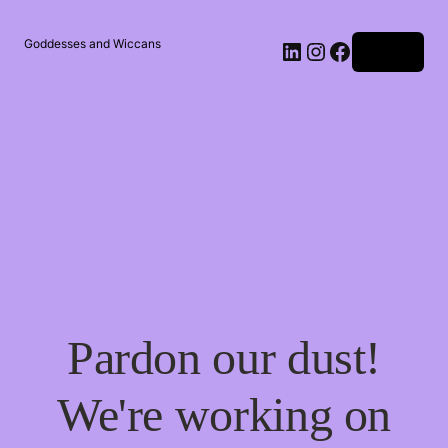
Goddesses and Wiccans
Log in
Pardon our dust!
We're working on