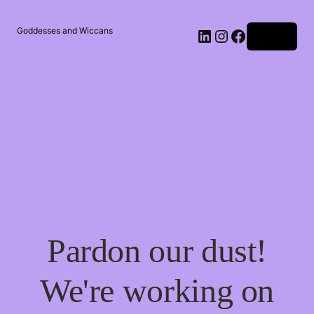
Goddesses and Wiccans
Log in
Pardon our dust!
We're working on