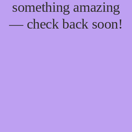
something amazing
— check back soon!