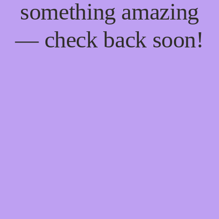
something amazing
— check back soon!