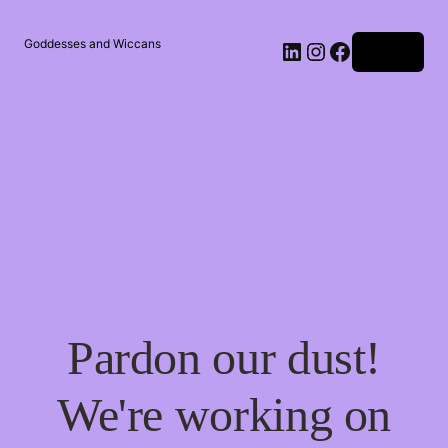
Goddesses and Wiccans
Log in
Pardon our dust!
We're working on