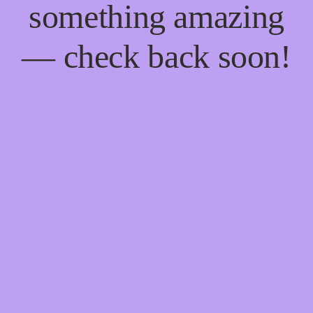
something amazing
— check back soon!