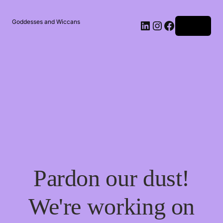
Goddesses and Wiccans
Log in
Pardon our dust!
We're working on