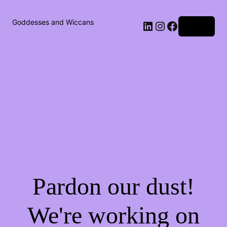
Goddesses and Wiccans
Log in
Pardon our dust!
We're working on