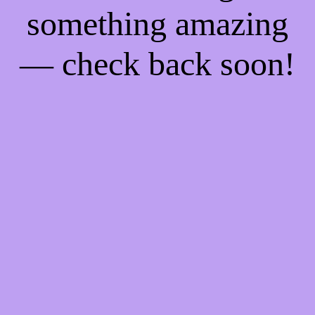
something amazing
— check back soon!