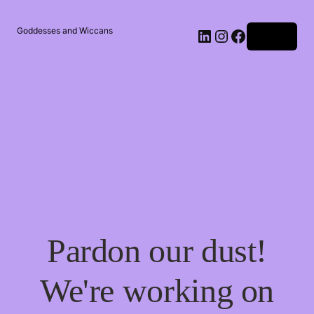
Goddesses and Wiccans
Log in
Pardon our dust!
We're working on