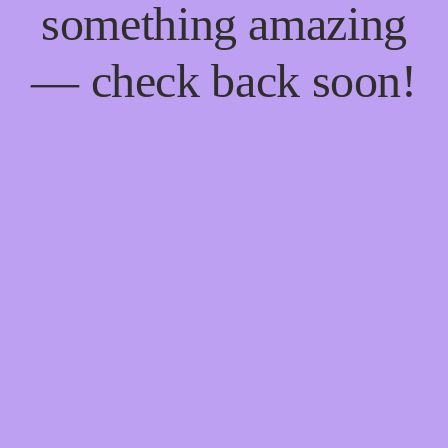
something amazing
— check back soon!