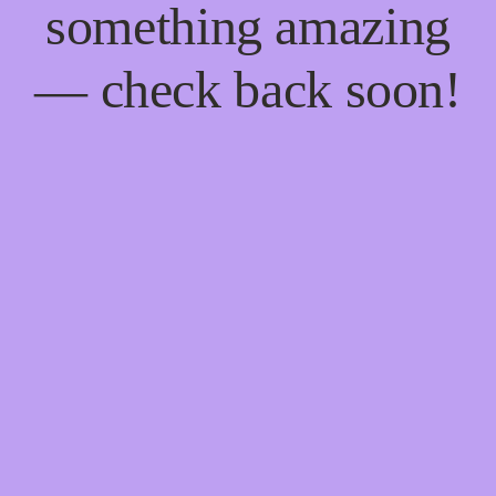
something amazing
— check back soon!