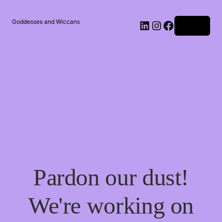
Goddesses and Wiccans
Log in
Pardon our dust!
We're working on