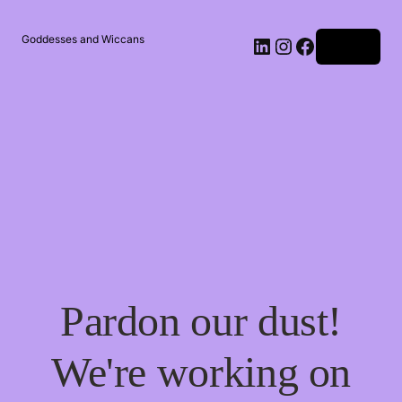
Goddesses and Wiccans
Log in
Pardon our dust!
We're working on