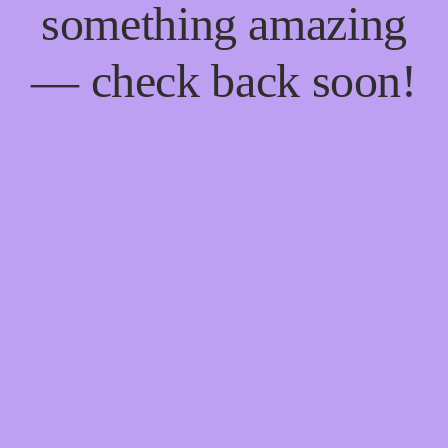
something amazing
— check back soon!