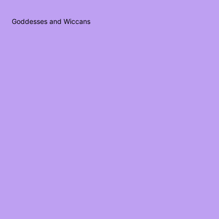
Goddesses and Wiccans