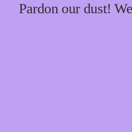
Pardon our dust! W