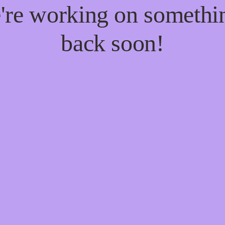
e're working on someth
back soon!