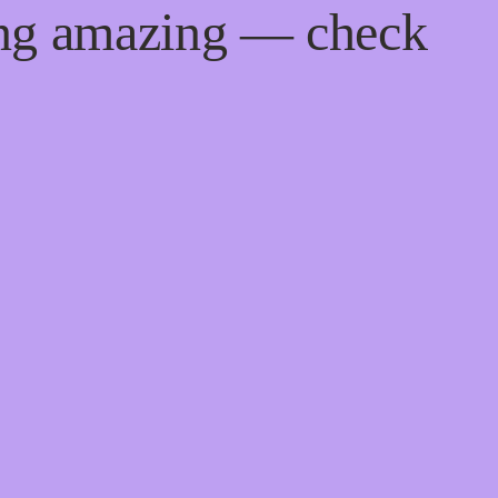
ing amazing — check