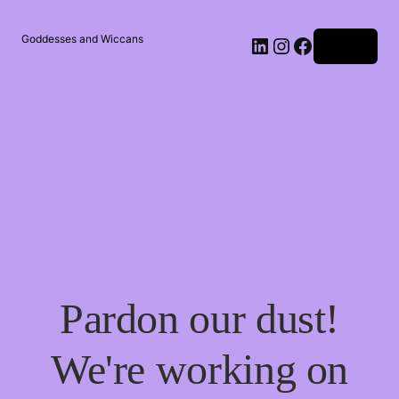
Goddesses and Wiccans
Log in
Pardon our dust!
We're working on