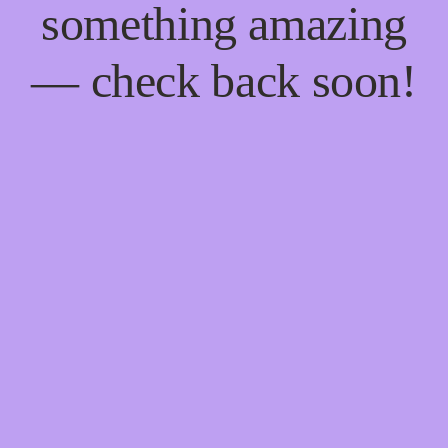
something amazing
— check back soon!