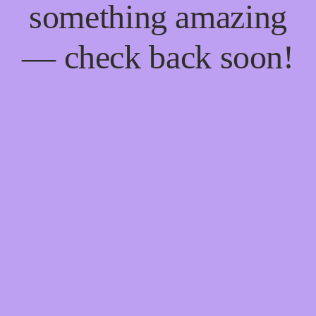
something amazing
— check back soon!