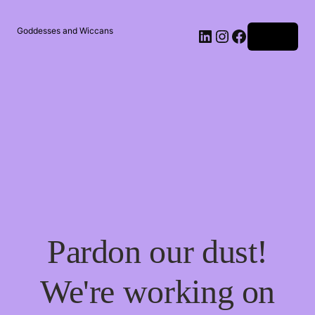
Goddesses and Wiccans
Log in
Pardon our dust!
We're working on