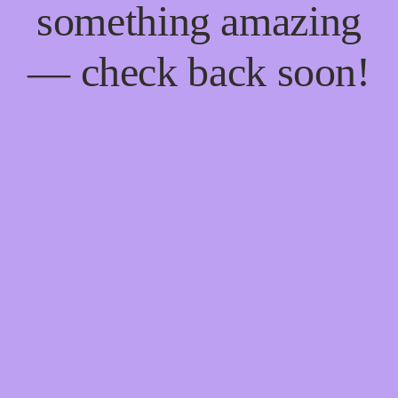
something amazing
— check back soon!