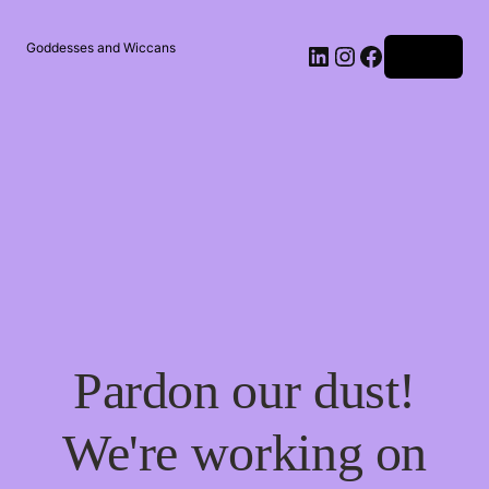
Goddesses and Wiccans
Log in
Pardon our dust!
We're working on